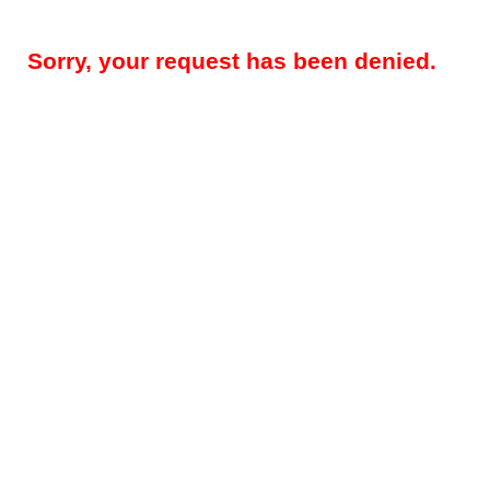
Sorry, your request has been denied.