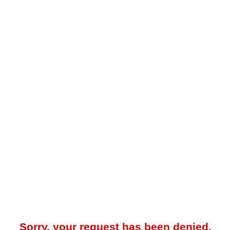
Sorry, your request has been denied.