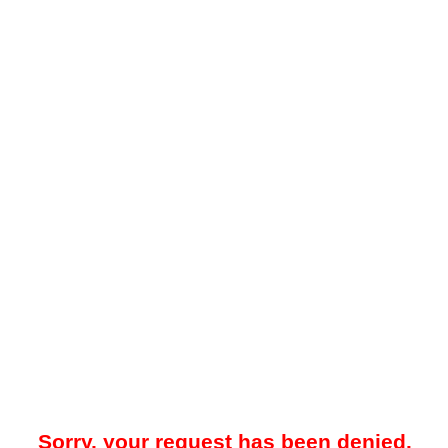
Sorry, your request has been denied.