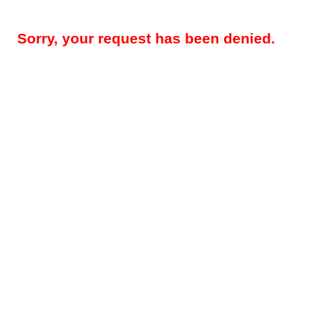
Sorry, your request has been denied.