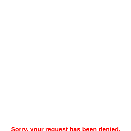
Sorry, your request has been denied.