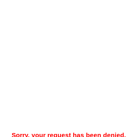
Sorry, your request has been denied.