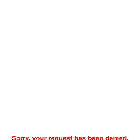
Sorry, your request has been denied.