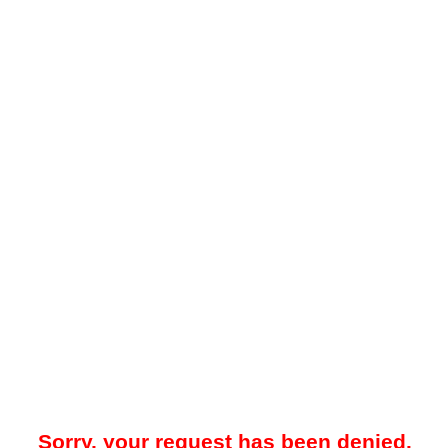
Sorry, your request has been denied.