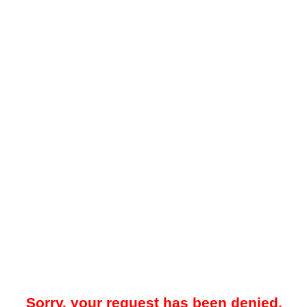
Sorry, your request has been denied.