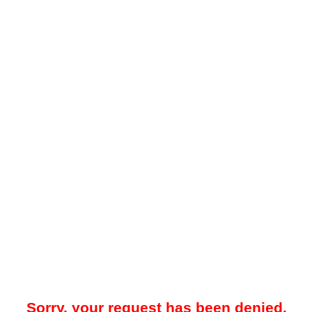
Sorry, your request has been denied.