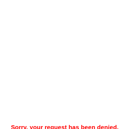
Sorry, your request has been denied.